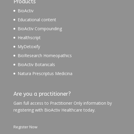
Products
BioActiv
Educational content
BioActiv Compounding
Healthscript
MyDetoxify
BioResearch Homeopathics
BioActiv Botanicals
Natura Prescriptus Medicina
Are you a practitioner?
Gain full access to Practitioner Only information by
registering with BioActiv Healthcare today.
Register Now