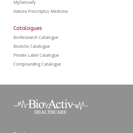
MyDetoxify
Natura Prescriptus Medicina
Catalogues
BioResearch Catalogue
BioActiv Catalogue
Private Label Catalogue
Compounding Catalogue