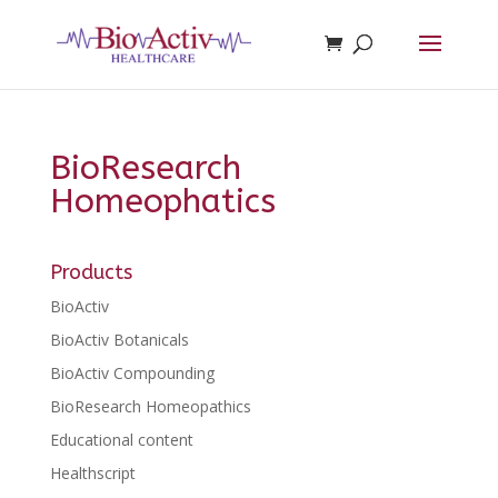
BioResearch
Homeophatics
Products
BioActiv
BioActiv Botanicals
BioActiv Compounding
BioResearch Homeopathics
Educational content
Healthscript