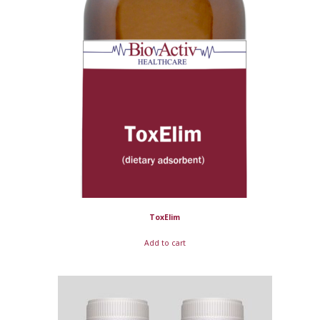
ToxElim
Add to cart