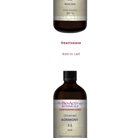
Heartsease
Add to cart