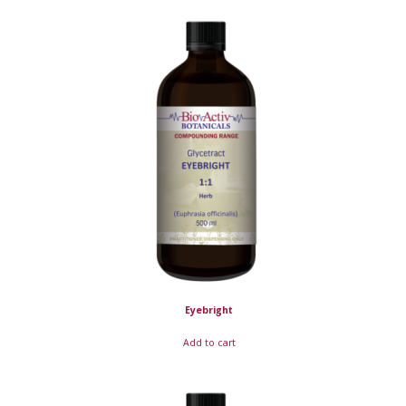
Eyebright
Add to cart