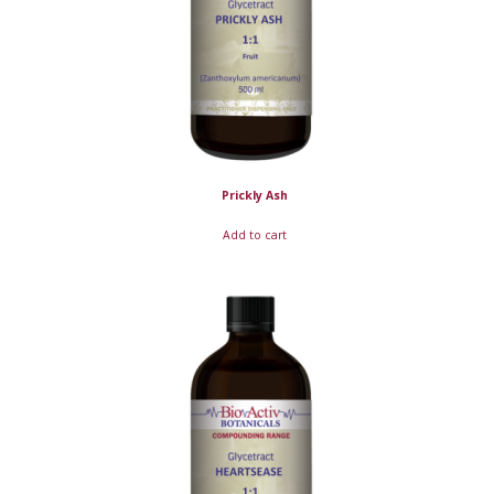
Prickly Ash
Add to cart