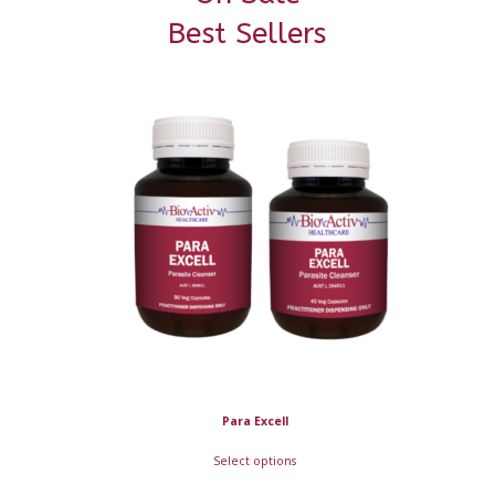
Best Sellers
Para Excell
Select options