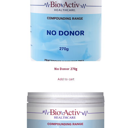
No Donor 270g
Add to cart