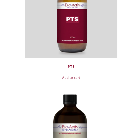
PTS
Add to cart