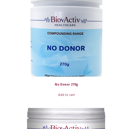
No Donor 270g
Add to cart