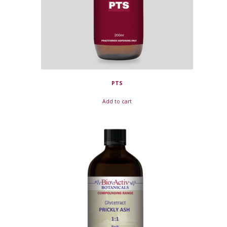
PTS
Add to cart