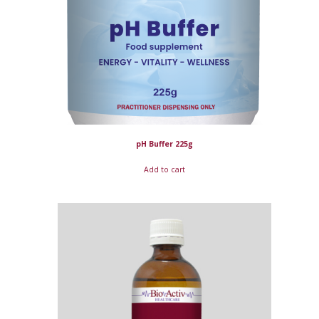
pH Buffer 225g
Add to cart