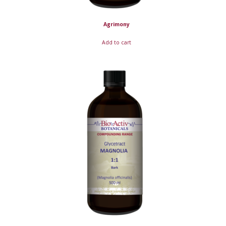
Agrimony
Add to cart