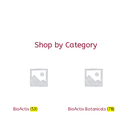
Shop by Category
BioActiv
(53)
BioActiv Botanicals
(78)