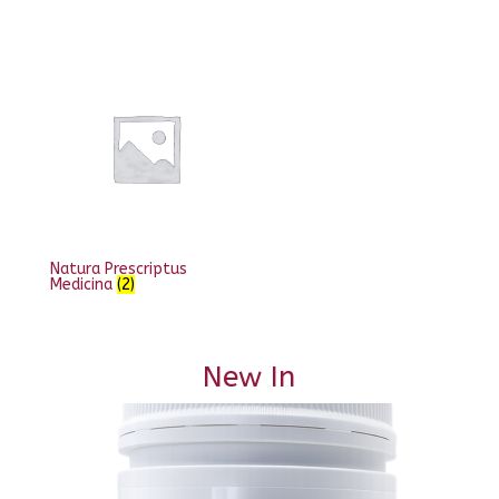
Natura Prescriptus
Medicina
(2)
New In