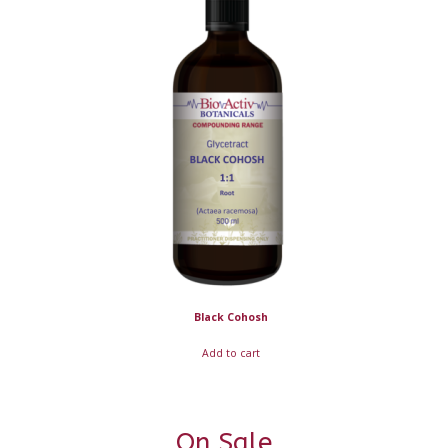
Black Cohosh
Add to cart
On Sale