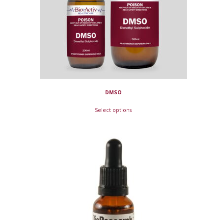
DMSO
Select options