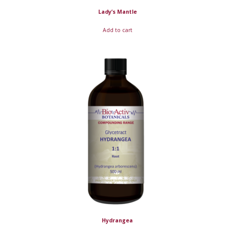
Lady’s Mantle
Add to cart
Hydrangea