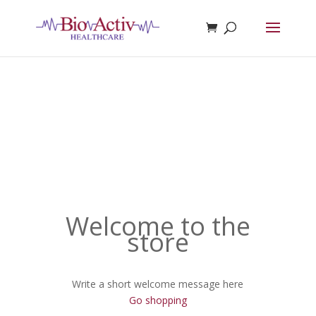
Welcome to the
store
Write a short welcome message here
Go shopping