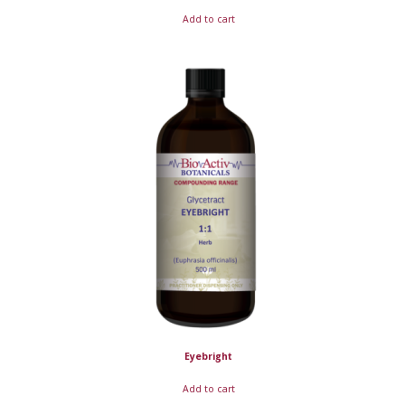
Add to cart
Eyebright
Add to cart