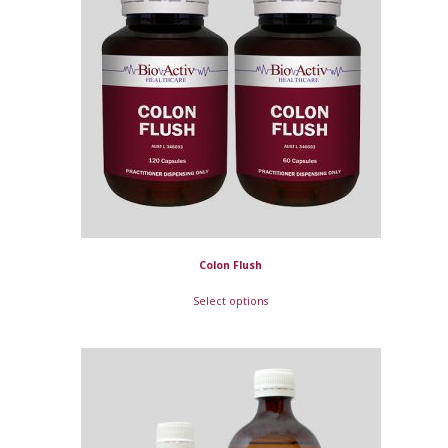
Colon Flush
Select options