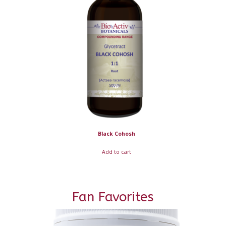
Black Cohosh
Add to cart
Fan Favorites