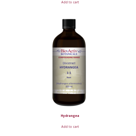
Add to cart
Hydrangea
Add to cart