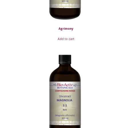
Agrimony
Add to cart