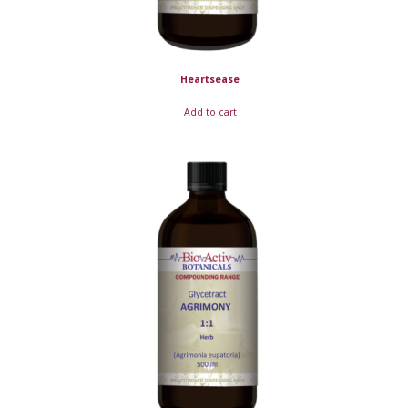
Heartsease
Add to cart