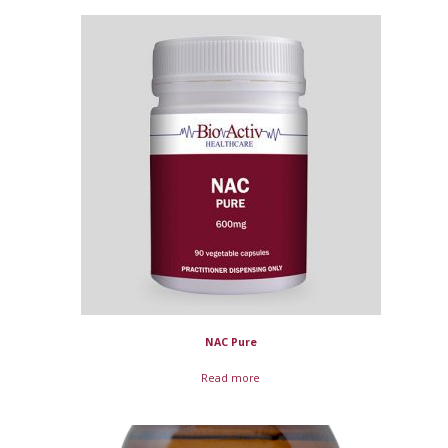
NAC Pure
Read more