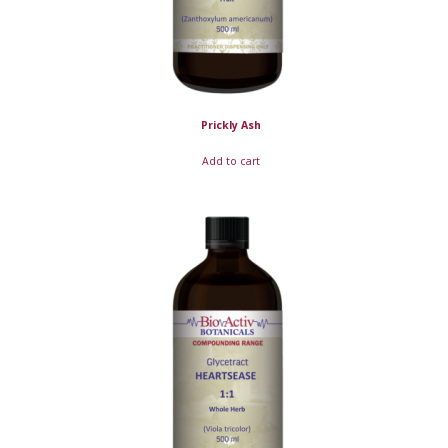
Prickly Ash
Add to cart