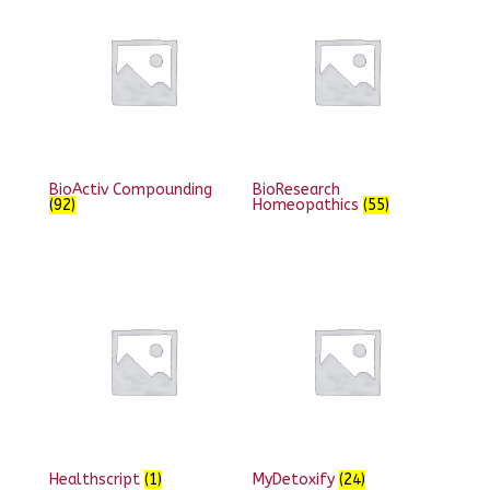
BioActiv Compounding
BioResearch
(92)
Homeopathics
(55)
Healthscript
(1)
MyDetoxify
(24)