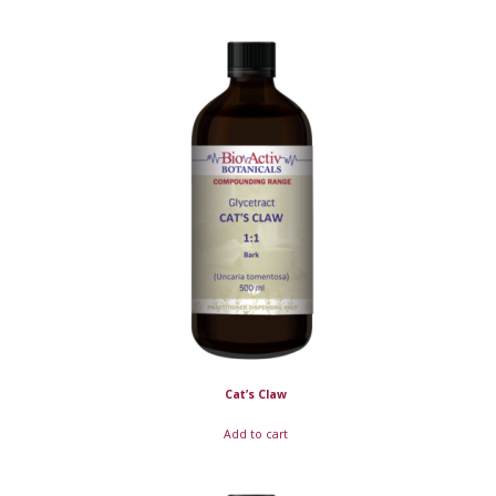
Cat’s Claw
Add to cart