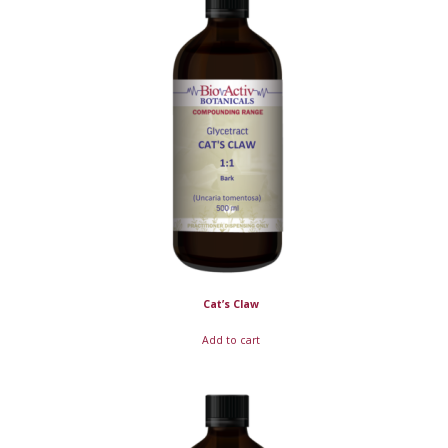
Cat’s Claw
Add to cart