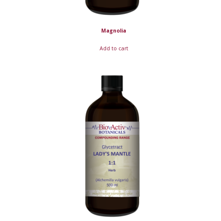
Magnolia
Add to cart