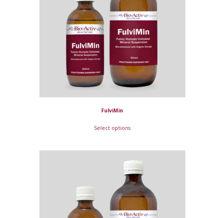
FulviMin
Select options