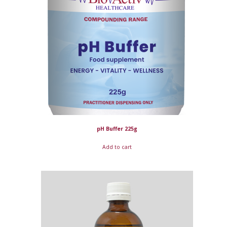
pH Buffer 225g
Add to cart