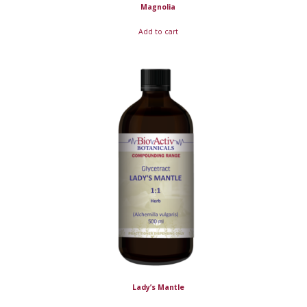
Magnolia
Add to cart
Lady’s Mantle