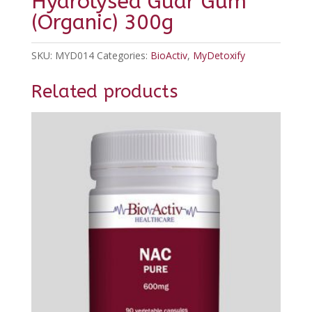
Hydrolysed Guar Gum
(Organic) 300g
SKU:
MYD014
Categories:
BioActiv
,
MyDetoxify
Related products