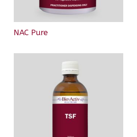
NAC Pure