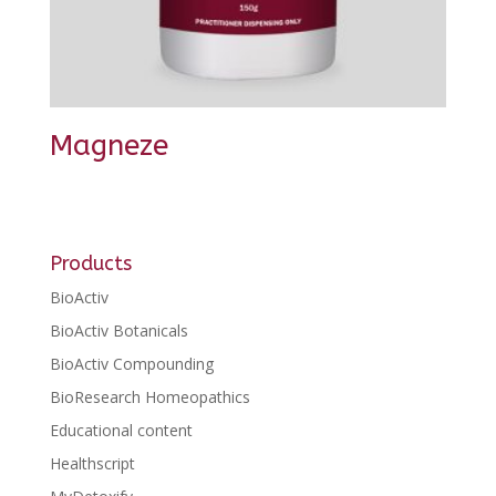
Magneze
Products
BioActiv
BioActiv Botanicals
BioActiv Compounding
BioResearch Homeopathics
Educational content
Healthscript