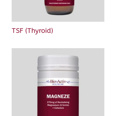
TSF (Thyroid)