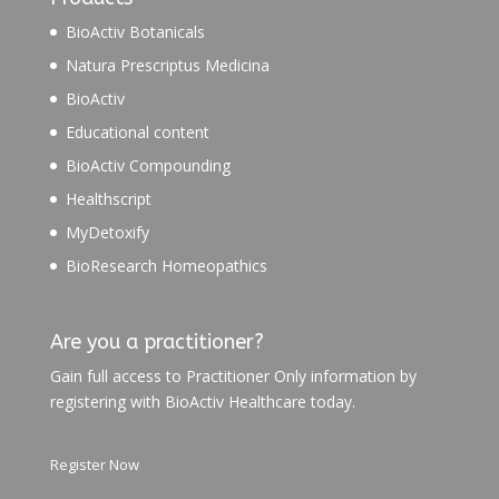
BioActiv Botanicals
Natura Prescriptus Medicina
BioActiv
Educational content
BioActiv Compounding
Healthscript
MyDetoxify
BioResearch Homeopathics
Are you a practitioner?
Gain full access to Practitioner Only information by
registering with BioActiv Healthcare today.
Register Now