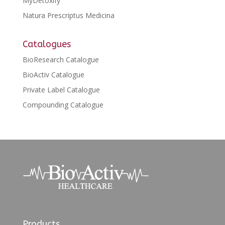
MyDetoxify
Natura Prescriptus Medicina
Catalogues
BioResearch Catalogue
BioActiv Catalogue
Private Label Catalogue
Compounding Catalogue
Products