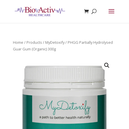
Home
/
Products
/
MyDetoxify
/ PHGG Partially Hydrolysed
Guar Gum (Organic) 300g