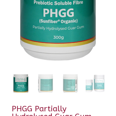
PHGG Partially