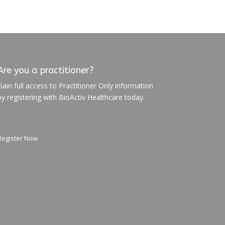
Are you a practitioner?
Gain full access to Practitioner Only information
by registering with BioActiv Healthcare today.
Register Now