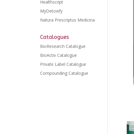
Healthscript
MyDetoxify
Natura Prescriptus Medicina
Catalogues
BioResearch Catalogue
BioActiv Catalogue
Private Label Catalogue
Compounding Catalogue