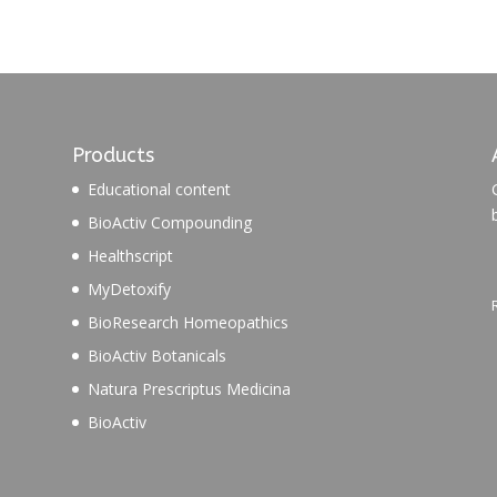
Products
Educational content
BioActiv Compounding
Healthscript
MyDetoxify
BioResearch Homeopathics
BioActiv Botanicals
Natura Prescriptus Medicina
BioActiv