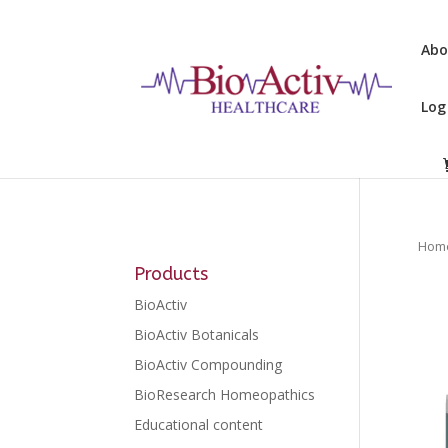
Abo
Log
Hom
Products
BioActiv
BioActiv Botanicals
BioActiv Compounding
BioResearch Homeopathics
Educational content