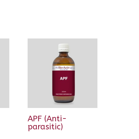
APF (Anti-
parasitic)