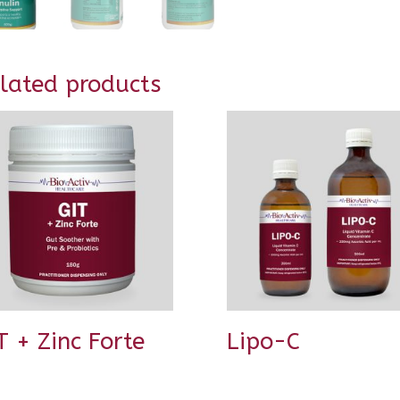
lated products
T + Zinc Forte
Lipo-C