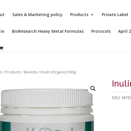
ut
Sales & Marketing policy
Products
Private Label
 in
BioResearch Heavy Metal Formulas
Protocols
April 
e
/
Products
/
BioActiv
/ Inulin (Organic) 500g
Inul
SKU:
MYD