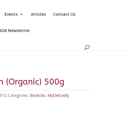
Events
Articles
Contact Us
2026 Newsletter
in (Organic) 500g
012
Categories:
BioActiv
,
MyDetoxify