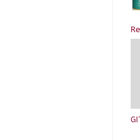
Re
GI