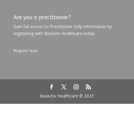
Are you a practitioner?
Gain full access to Practitioner Only information by
registering with BioActiv Healthcare today.
Register Now
BioActiv Healthcare © 2023