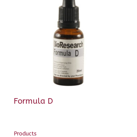
Formula D
Products