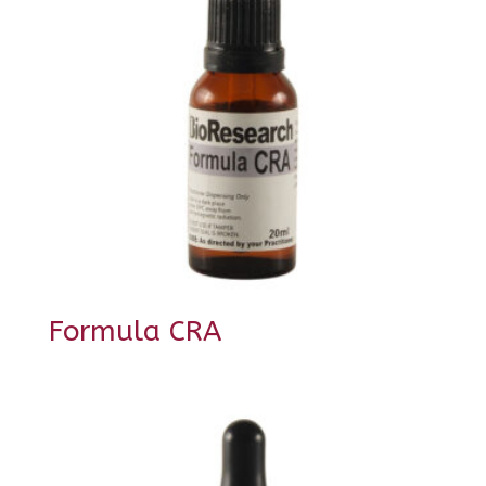
Formula CRA