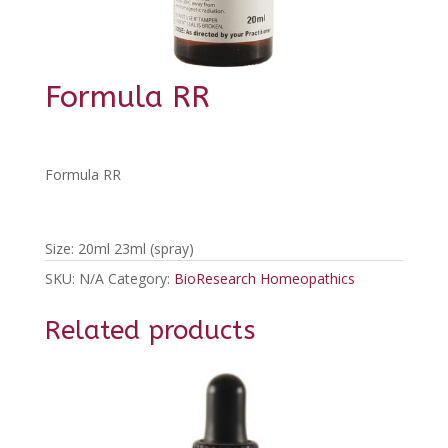
Formula RR
Formula RR
Size: 20ml 23ml (spray)
SKU:
N/A
Category:
BioResearch Homeopathics
Related products