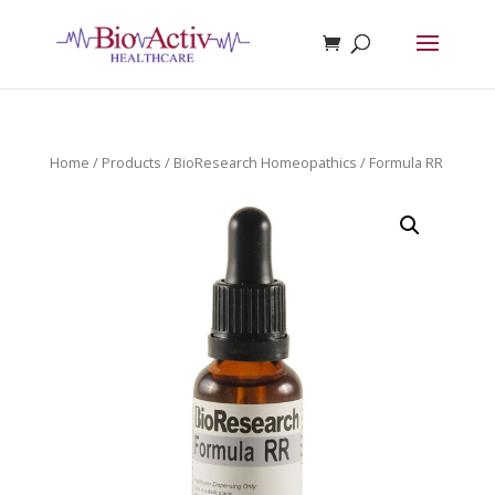
Home
/
Products
/
BioResearch Homeopathics
/ Formula RR