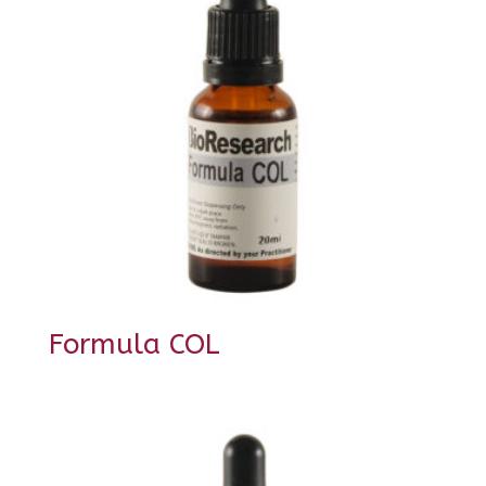
Formula COL