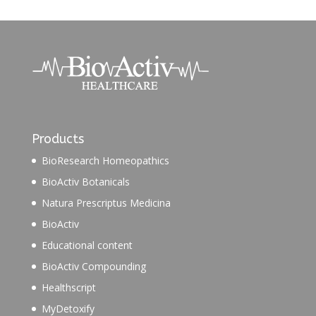
Products
BioResearch Homeopathics
BioActiv Botanicals
Natura Prescriptus Medicina
BioActiv
Educational content
BioActiv Compounding
Healthscript
MyDetoxify