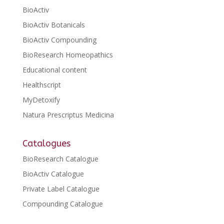
BioActiv
BioActiv Botanicals
BioActiv Compounding
BioResearch Homeopathics
Educational content
Healthscript
MyDetoxify
Natura Prescriptus Medicina
Catalogues
BioResearch Catalogue
BioActiv Catalogue
Private Label Catalogue
Compounding Catalogue