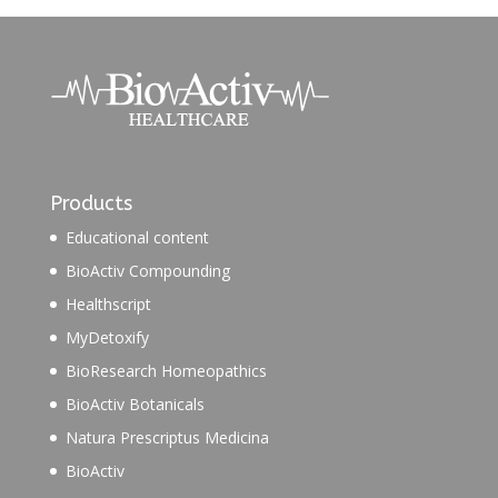
Products
Educational content
BioActiv Compounding
Healthscript
MyDetoxify
BioResearch Homeopathics
BioActiv Botanicals
Natura Prescriptus Medicina
BioActiv