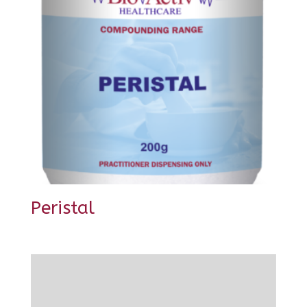
Peristal