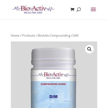
Home
/
Products
/
BioActiv Compounding
/ DIM