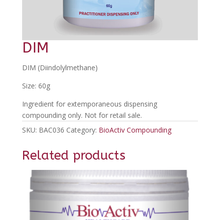
DIM
DIM (Diindolylmethane)
Size: 60g
Ingredient for extemporaneous dispensing
compounding only. Not for retail sale.
SKU:
BAC036
Category:
BioActiv Compounding
Related products