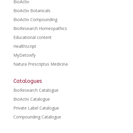
BioActiv
BioActiv Botanicals
BioActiv Compounding
BioResearch Homeopathics
Educational content
Healthscript
MyDetoxify
Natura Prescriptus Medicina
Catalogues
BioResearch Catalogue
BioActiv Catalogue
Private Label Catalogue
Compounding Catalogue