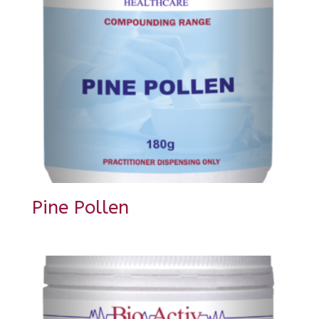
Pine Pollen