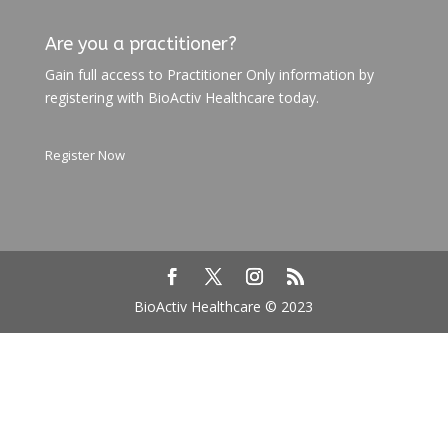
Are you a practitioner?
Gain full access to Practitioner Only information by
registering with BioActiv Healthcare today.
Register Now
BioActiv Healthcare © 2023