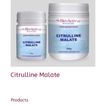
Citrulline Malate
Products