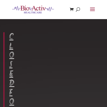
Register Now
C
L
O
S
E
D
F
O