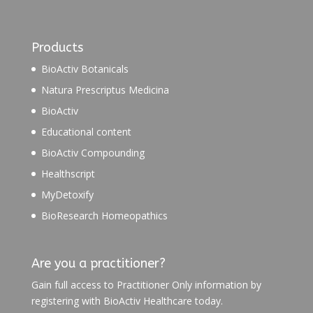
Products
BioActiv Botanicals
Natura Prescriptus Medicina
BioActiv
Educational content
BioActiv Compounding
Healthscript
MyDetoxify
BioResearch Homeopathics
Are you a practitioner?
Gain full access to Practitioner Only information by
registering with BioActiv Healthcare today.