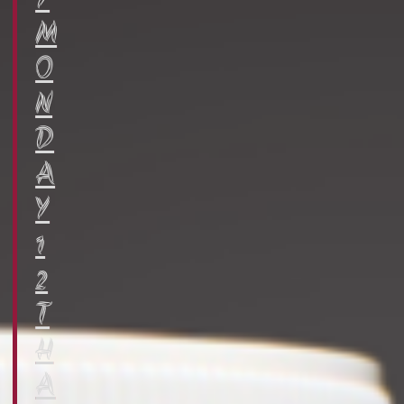
Y
M
O
N
D
A
Y
1
2
T
H
A