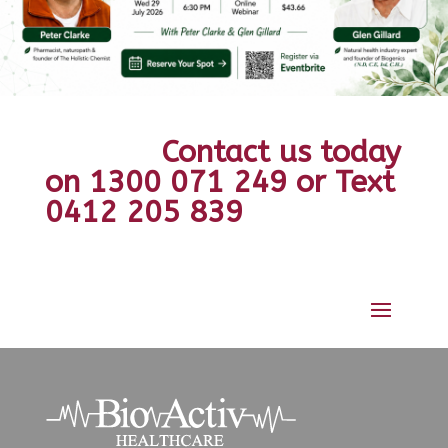
Contact us today
on 1300 071 249 or Text
0412 205 839