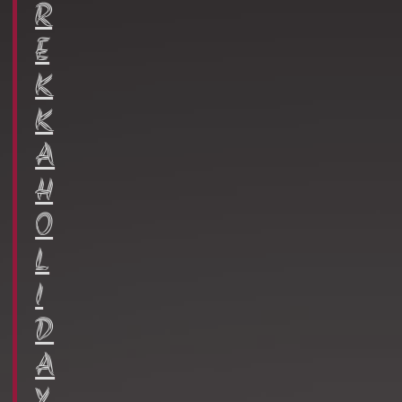
R
E
K
K
A
H
O
L
I
D
A