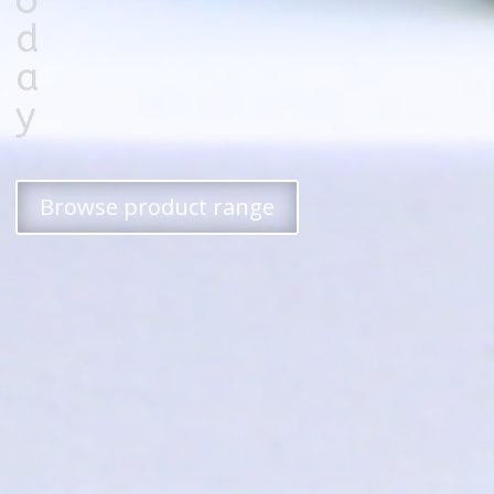
o
d
a
y
Browse product range